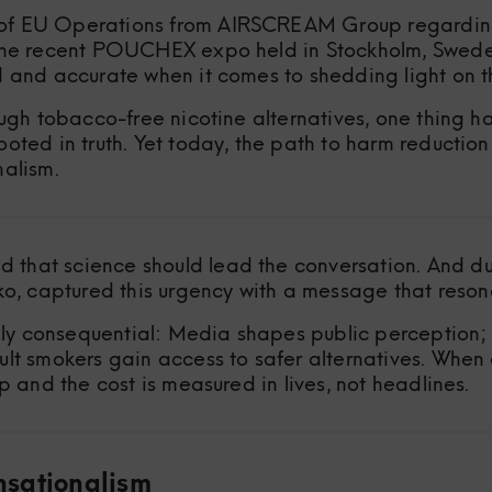
of EU Operations from AIRSCREAM Group regarding m
 the recent POUCHEX expo held in Stockholm, Sweden
d and accurate when it comes to shedding light on th
ough tobacco-free nicotine alternatives, one thing h
oted in truth. Yet today, the path to harm reduction
nalism.
that science should lead the conversation. And dur
 captured this urgency with a message that resona
y consequential: Media shapes public perception; 
ult smokers gain access to safer alternatives. When
p and the cost is measured in lives, not headlines.
nsationalism