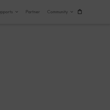
abloid?
upports
Partner
Community