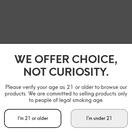
WE OFFER CHOICE,
NOT CURIOSITY.
Please verify your age as 21 or older to browse our
products. We are committed to selling products only
to people of legal smoking age.
I’m 21 or older
I’m under 21