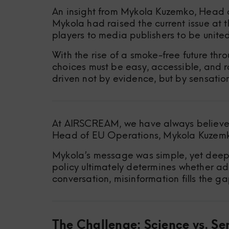
An insight from Mykola Kuzemko, Head 
Mykola had raised the current issue at
players to media publishers to be unite
With the rise of a smoke-free future thr
choices must be easy, accessible, and ro
driven not by evidence, but by sensatio
At AIRSCREAM, we have always believed 
Head of EU Operations, Mykola Kuzemko,
Mykola’s message was simple, yet deepl
policy ultimately determines whether ad
conversation, misinformation fills the ga
The Challenge: Science vs. Se