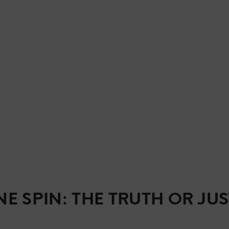
E SPIN: THE TRUTH OR JUS