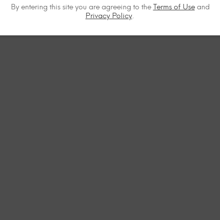
By entering this site you are agreeing to the
Terms of Use
and
Privacy Policy
.