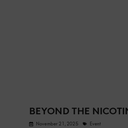
BEYOND THE NICOTIN
November 21, 2025
Event