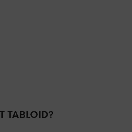
T TABLOID?