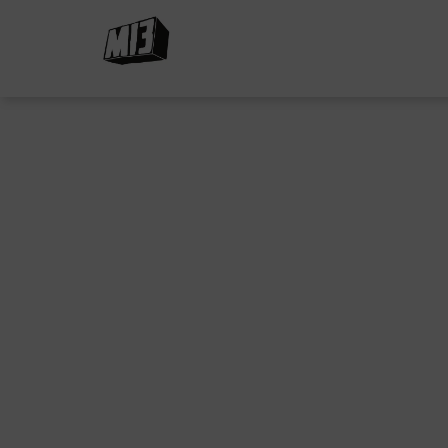
Beyond the Nicotine