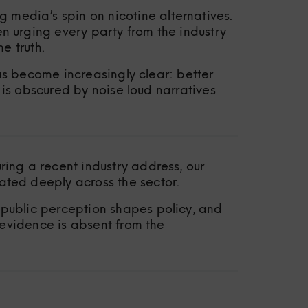
edia’s spin on nicotine alternatives.
 urging every party from the industry
e truth.
as become increasingly clear: better
 is obscured by noise loud narratives
ing a recent industry address, our
ted deeply across the sector.
public perception shapes policy, and
 evidence is absent from the